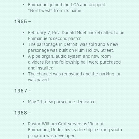
Emmanuel joined the LCA and dropped
“Northwest” from its name.
1965 –
February 7, Rev. Donald Muehlnickel called to be
Emmanuel’s second pastor.
The parsonage in Detroit was sold and a new
parsonage was built on Plum Hollow Street.
A pipe organ, audio system and new room
dividers for the fellowship hall were purchased
and installed.
The chancel was renovated and the parking lot
was paved.
1967 –
May 21, new parsonage dedicated
1968 –
Pastor William Graf served as Vicar at
Emmanuel; Under his leadership a strong youth
program was developed.