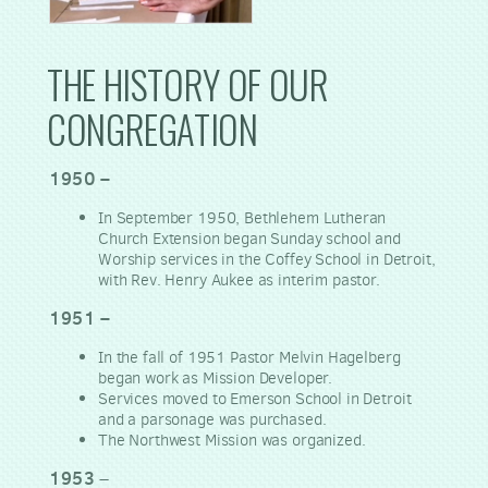
THE HISTORY OF OUR
CONGREGATION
1950 –
In September 1950, Bethlehem Lutheran
Church Extension began Sunday school and
Worship services in the Coffey School in Detroit,
with Rev. Henry Aukee as interim pastor.
1951 –
In the fall of 1951 Pastor Melvin Hagelberg
began work as Mission Developer.
Services moved to Emerson School in Detroit
and a parsonage was purchased.
The Northwest Mission was organized.
1953
–