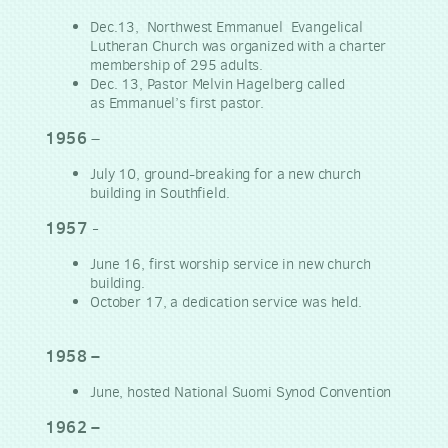
Dec.13, Northwest Emmanuel Evangelical
Lutheran Church was organized with a charter
membership of 295 adults.
Dec. 13, Pastor Melvin Hagelberg called
as
Emmanuel’s first pastor.
1956
–
July 10, ground-breaking for a new church
building in Southfield.
1957
-
June 16, first worship service in new church
building.
October 17, a dedication service was held.
1958 –
June, hosted National Suomi Synod Convention
1962 –