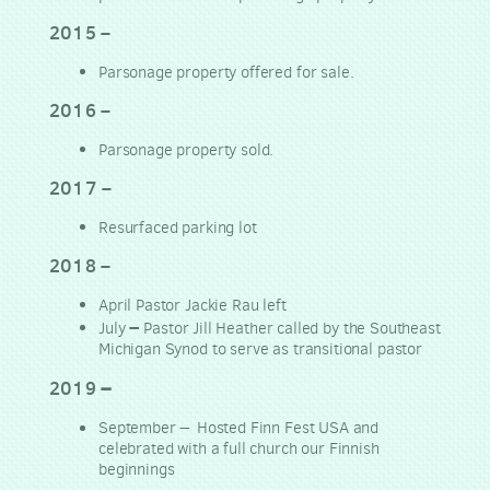
2015
–
Parsonage property offered for sale.
2016
–
Parsonage property sold.
2017
–
Resurfaced parking lot
2018
–
April Pastor Jackie Rau left
–
July
Pastor Jill Heather called by the Southeast
Michigan Synod to serve as transitional pastor
–
2019
–
September
Hosted Finn Fest USA and
celebrated with a full church our Finnish
beginnings