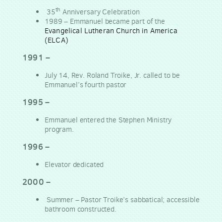
th
35
Anniversary Celebration
1989 – Emmanuel became part of the
Evangelical Lutheran Church in America
(ELCA)
1991 –
July 14, Rev. Roland Troike, Jr. called to be
Emmanuel’s fourth pastor
1995 –
Emmanuel entered the Stephen Ministry
program.
1996 –
Elevator dedicated
2000 –
Summer – Pastor Troike’s sabbatical; accessible
bathroom constructed.