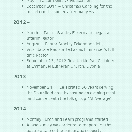
May -- Pastor Dellis W. Hudson left.
December 2011 – Christmas Caroling for the
homebound resumed after many years.
2012
–
March -- Pastor Stanley Eckermann began as
Interim Pastor
August -- Pastor Stanley Eckermann left;
Vicar Jackie Rau started as as Emmanuel's full
time Pastor
September 23, 2012 Rev. Jackie Rau Ordained
at Emmanuel Lutheran Church, Livonia.
2013
–
November 24 -- Celebrated 60 years serving
the Southfield area by hosting an evening meal
and concert with the folk group "At Average".
2014
–
Monthly Lunch and Learn programs started.
A land survey was ordered to prepare for the
possible sale of the parsonage property.