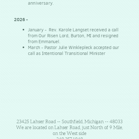
anniversary.
2026 -
January - Rev. Karole Langset received a call
from Our Risen Lord, Burton, MI and resigned
from Emmanuel.
March - Pastor Julie Winklepleck accepted our
call as Intentional Transitional Minister
23425 Lahser Road -- Southfield, Michigan -- 48033
We are located on Lahser Road, just North of 9 Mile,
on the West side