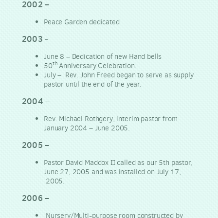
2002 –
Peace Garden dedicated
2003
-
June 8 – Dedication of new Hand bells
th
50
Anniversary Celebration.
July – Rev. John Freed began to serve as supply
pastor until the end of the year.
2004
–
Rev. Michael Rothgery, interim pastor from
January 2004 – June 2005.
2005 –
Pastor David Maddox II called as our 5th pastor,
June 27, 2005 and was installed on July 17,
2005.
2006 –
Nursery/Multi-purpose room constructed by