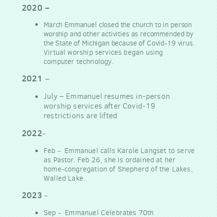
2020
–
March Emmanuel closed the church to in person
worship and other activities as recommended by
the State of Michigan because of Covid-19 virus.
Virtual worship services began using
computer technology.
2021
–
July
–
Emmanuel resumes in-person
worship services after Covid-19
restrictions are lifted
2022
-
Feb - Emmanuel calls Karole Langset to serve
as Pastor. Feb 26, she is ordained at her
home-congregation of Shepherd of the Lakes,
Walled Lake.
2023
-
Sep - Emmanuel Celebrates 70th