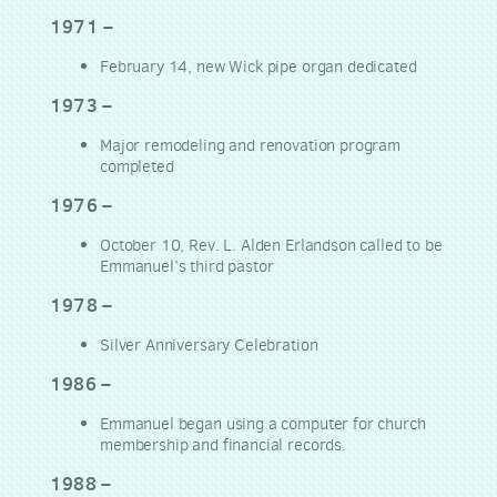
1971 –
February 14, new Wick pipe organ dedicated
1973 –
Major remodeling and renovation program
completed
1976 –
October 10, Rev. L. Alden Erlandson called to be
Emmanuel’s third pastor
1978 –
Silver Anniversary Celebration
1986 –
Emmanuel began using a computer for church
membership and financial records.
1988 –