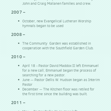
John and Craig Moilanen families and crew.
2007 –
October, new Evangelical Lutheran Worship
hymnals began to be used
2008 –
The Community Garden was established in
cooperation with the Southfield Garden Club.
2010 –
April 18 - Pastor David Maddox II left Emmanuel
for a new call; Emmanuel began the process of
searching for a new pastor.
June -- Pastor Dellis W. Hudson began as Interim
Pastor
December -- The Kitchen floor was retiled for
the first time since the building was built.
2011 –